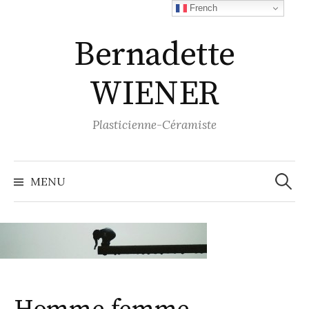
Aller
French
au
Bernadette
contenu
WIENER
Plasticienne-Céramiste
Recher
MENU