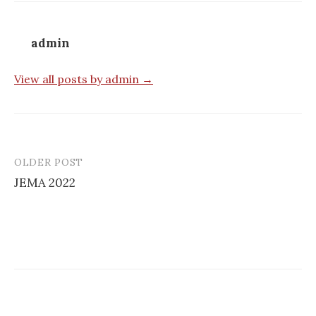
admin
View all posts by admin →
OLDER POST
Post
JEMA 2022
navigation