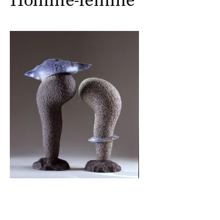
Homme-femme